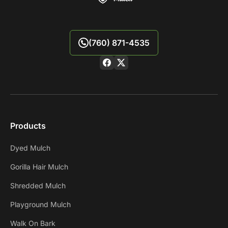
(760) 871-4535
Products
Dyed Mulch
Gorilla Hair Mulch
Shredded Mulch
Playground Mulch
Walk On Bark