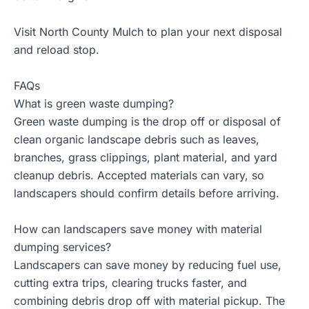
Visit North County Mulch to plan your next disposal
and reload stop.
FAQs
What is green waste dumping?
Green waste dumping is the drop off or disposal of
clean organic landscape debris such as leaves,
branches, grass clippings, plant material, and yard
cleanup debris. Accepted materials can vary, so
landscapers should confirm details before arriving.
How can landscapers save money with material
dumping services?
Landscapers can save money by reducing fuel use,
cutting extra trips, clearing trucks faster, and
combining debris drop off with material pickup. The