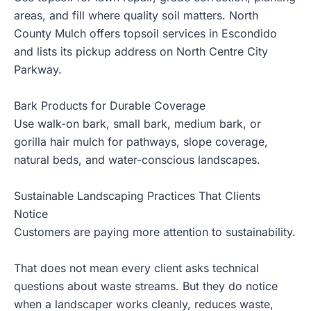
areas, and fill where quality soil matters. North
County Mulch offers topsoil services in Escondido
and lists its pickup address on North Centre City
Parkway.
Bark Products for Durable Coverage
Use
walk-on bark
, small bark, medium bark, or
gorilla hair mulch for pathways, slope coverage,
natural beds, and water-conscious landscapes.
Sustainable Landscaping Practices That Clients
Notice
Customers are paying more attention to sustainability.
That does not mean every client asks technical
questions about waste streams. But they do notice
when a landscaper works cleanly, reduces waste,