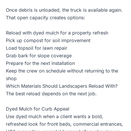
Once debris is unloaded, the truck is available again.
That open capacity creates options:
Reload with dyed mulch for a property refresh
Pick up compost for soil improvement
Load topsoil for lawn repair
Grab bark for slope coverage
Prepare for the next installation
Keep the crew on schedule without returning to the
shop
Which Materials Should Landscapers Reload With?
The best reload depends on the next job.
Dyed Mulch for Curb Appeal
Use
dyed mulch
when a client wants a bold,
refreshed look for front beds, commercial entrances,