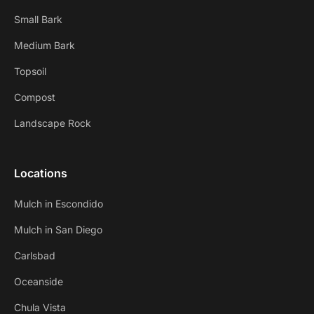
Small Bark
Medium Bark
Topsoil
Compost
Landscape Rock
Locations
Mulch in Escondido
Mulch in San Diego
Carlsbad
Oceanside
Chula Vista