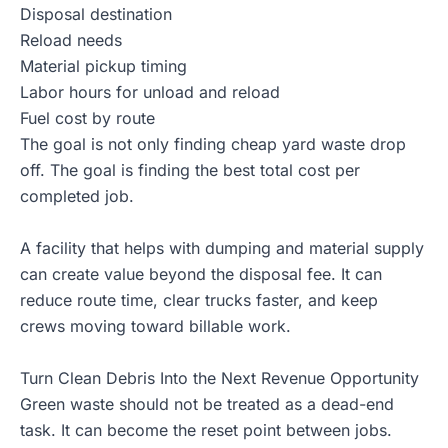
Disposal destination
Reload needs
Material pickup timing
Labor hours for unload and reload
Fuel cost by route
The goal is not only finding cheap yard waste drop
off. The goal is finding the best total cost per
completed job.
A facility that helps with dumping and material supply
can create value beyond the disposal fee. It can
reduce route time, clear trucks faster, and keep
crews moving toward billable work.
Turn Clean Debris Into the Next Revenue Opportunity
Green waste should not be treated as a dead-end
task. It can become the reset point between jobs.