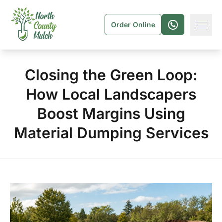
Order Online
Closing the Green Loop:
How Local Landscapers
Boost Margins Using
Material Dumping Services