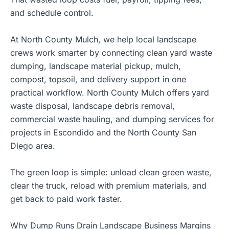
and schedule control.
At North County Mulch, we help local landscape
crews work smarter by connecting clean yard waste
dumping, landscape material pickup, mulch,
compost, topsoil, and delivery support in one
practical workflow. North County Mulch offers yard
waste disposal, landscape debris removal,
commercial waste hauling, and dumping services for
projects in Escondido and the North County San
Diego area.
The green loop is simple: unload clean green waste,
clear the truck, reload with premium materials, and
get back to paid work faster.
Why Dump Runs Drain Landscape Business Margins