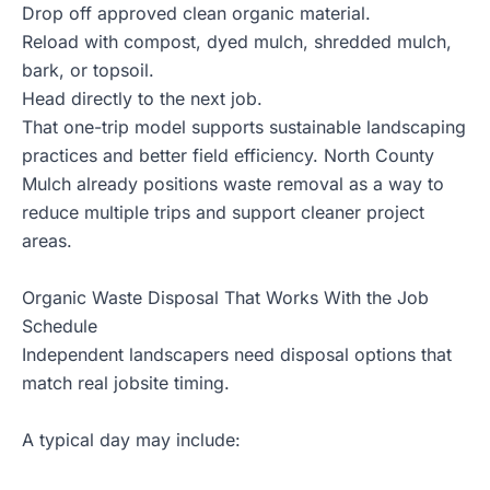
Drop off approved clean organic material.
Reload with compost, dyed mulch, shredded mulch,
bark, or topsoil.
Head directly to the next job.
That one-trip model supports sustainable landscaping
practices and better field efficiency. North County
Mulch already positions waste removal as a way to
reduce multiple trips and support cleaner project
areas.
Organic Waste Disposal That Works With the Job
Schedule
Independent landscapers need disposal options that
match real jobsite timing.
A typical day may include: