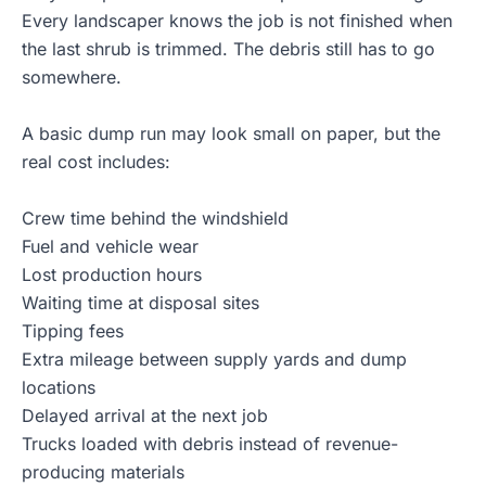
Every landscaper knows the job is not finished when
the last shrub is trimmed. The debris still has to go
somewhere.
A basic dump run may look small on paper, but the
real cost includes:
Crew time behind the windshield
Fuel and vehicle wear
Lost production hours
Waiting time at disposal sites
Tipping fees
Extra mileage between supply yards and dump
locations
Delayed arrival at the next job
Trucks loaded with debris instead of revenue-
producing materials