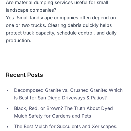
Are material dumping services useful for small
landscape companies?
Yes. Small landscape companies often depend on
one or two trucks. Clearing debris quickly helps
protect truck capacity, schedule control, and daily
production.
Recent Posts
Decomposed Granite vs. Crushed Granite: Which
Is Best for San Diego Driveways & Patios?
Black, Red, or Brown? The Truth About Dyed
Mulch Safety for Gardens and Pets
The Best Mulch for Succulents and Xeriscapes: