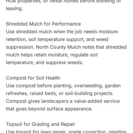
HOA properties, or rental homes before showing or
leasing.
Shredded Mulch for Performance
Use
shredded mulch
when the job needs moisture
retention, soil temperature support, and weed
suppression. North County Mulch notes that shredded
mulch helps retain moisture, regulate soil
temperature, and suppress weeds.
Compost for Soil Health
Use
compost
before planting, overseeding, garden
refreshes, raised beds, or soil-building projects.
Compost gives landscapers a value-added service
that goes beyond surface appearance.
Topsoil for Grading and Repair
Use
topsoil
for lawn repair, grade correction, planting