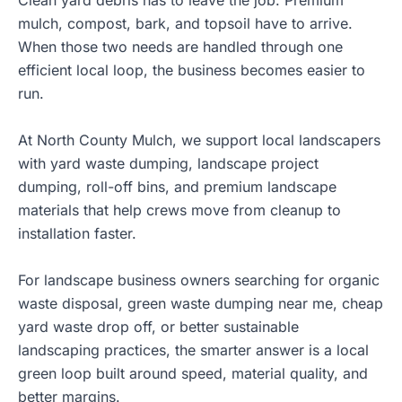
Clean yard debris has to leave the job. Premium
mulch, compost, bark, and topsoil have to arrive.
When those two needs are handled through one
efficient local loop, the business becomes easier to
run.
At
North County Mulch
, we support local landscapers
with yard waste dumping, landscape project
dumping, roll-off bins, and premium landscape
materials that help crews move from cleanup to
installation faster.
For landscape business owners searching for organic
waste disposal, green waste dumping near me, cheap
yard waste drop off, or better sustainable
landscaping practices, the smarter answer is a local
green loop built around speed, material quality, and
better margins.