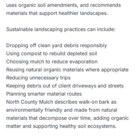
uses organic soil amendments, and recommends
materials that support healthier landscapes.
Sustainable landscaping practices can include:
Dropping off clean yard debris responsibly
Using compost to rebuild depleted soil
Choosing mulch to reduce evaporation
Reusing natural organic materials where appropriate
Reducing unnecessary trips
Keeping debris out of client driveways and streets
Planning smarter material routes
North County Mulch describes walk-on bark as
environmentally friendly and made from natural
materials that decompose over time, adding organic
matter and supporting healthy soil ecosystems.