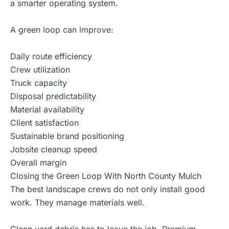
a smarter operating system.
A green loop can improve:
Daily route efficiency
Crew utilization
Truck capacity
Disposal predictability
Material availability
Client satisfaction
Sustainable brand positioning
Jobsite cleanup speed
Overall margin
Closing the Green Loop With North County Mulch
The best landscape crews do not only install good
work. They manage materials well.