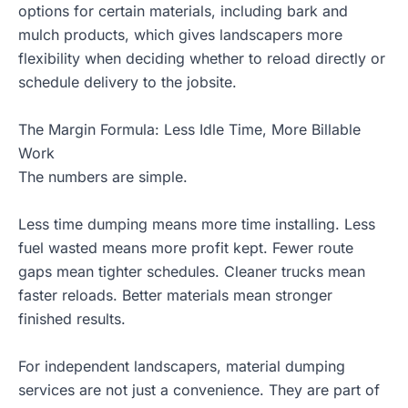
options for certain materials, including bark and
mulch products, which gives landscapers more
flexibility when deciding whether to reload directly or
schedule delivery to the jobsite.
The Margin Formula: Less Idle Time, More Billable
Work
The numbers are simple.
Less time dumping means more time installing. Less
fuel wasted means more profit kept. Fewer route
gaps mean tighter schedules. Cleaner trucks mean
faster reloads. Better materials mean stronger
finished results.
For independent landscapers, material dumping
services are not just a convenience. They are part of