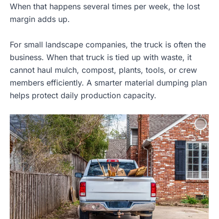
When that happens several times per week, the lost
margin adds up.
For small landscape companies, the truck is often the
business. When that truck is tied up with waste, it
cannot haul mulch, compost, plants, tools, or crew
members efficiently. A smarter material dumping plan
helps protect daily production capacity.