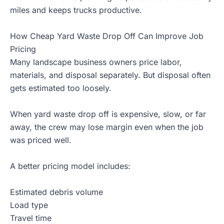
miles and keeps trucks productive.
How Cheap Yard Waste Drop Off Can Improve Job
Pricing
Many landscape business owners price labor,
materials, and disposal separately. But disposal often
gets estimated too loosely.
When yard waste drop off is expensive, slow, or far
away, the crew may lose margin even when the job
was priced well.
A better pricing model includes:
Estimated debris volume
Load type
Travel time