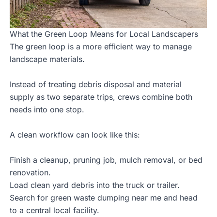
What the Green Loop Means for Local Landscapers
The green loop is a more efficient way to manage
landscape materials.
Instead of treating debris disposal and material
supply as two separate trips, crews combine both
needs into one stop.
A clean workflow can look like this:
Finish a cleanup, pruning job, mulch removal, or bed
renovation.
Load clean yard debris into the truck or trailer.
Search for green waste dumping near me and head
to a central local facility.