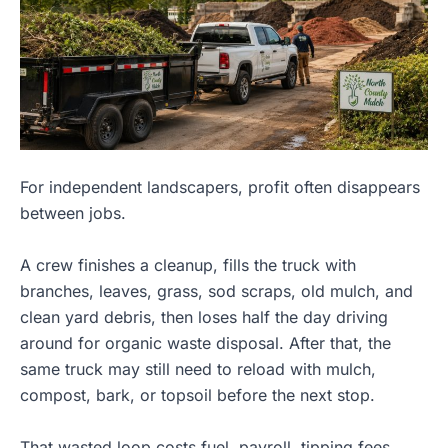
For independent landscapers, profit often disappears
between jobs.
A crew finishes a cleanup, fills the truck with
branches, leaves, grass, sod scraps, old mulch, and
clean yard debris, then loses half the day driving
around for organic waste disposal. After that, the
same truck may still need to reload with mulch,
compost, bark, or topsoil before the next stop.
That wasted loop costs fuel, payroll, tipping fees,