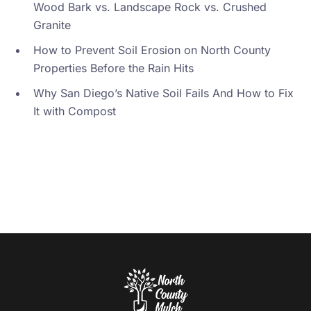
Wood Bark vs. Landscape Rock vs. Crushed
Granite
How to Prevent Soil Erosion on North County
Properties Before the Rain Hits
Why San Diego’s Native Soil Fails And How to Fix
It with Compost