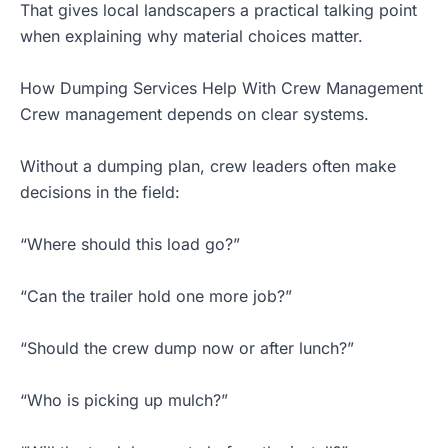
That gives local landscapers a practical talking point
when explaining why material choices matter.
How Dumping Services Help With Crew Management
Crew management depends on clear systems.
Without a dumping plan, crew leaders often make
decisions in the field:
“Where should this load go?”
“Can the trailer hold one more job?”
“Should the crew dump now or after lunch?”
“Who is picking up mulch?”