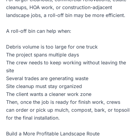
cleanups, HOA work, or construction-adjacent
landscape jobs, a
roll-off bin
may be more efficient.
A roll-off bin can help when:
Debris volume is too large for one truck
The project spans multiple days
The crew needs to keep working without leaving the
site
Several trades are generating waste
Site cleanup must stay organized
The client wants a cleaner work zone
Then, once the job is ready for finish work, crews
can order or pick up mulch, compost, bark, or topsoil
for the final installation.
Build a More Profitable Landscape Route