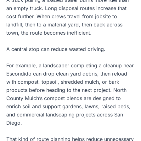
A truck pulling a loaded trailer burns more fuel than
an empty truck. Long disposal routes increase that
cost further. When crews travel from jobsite to
landfill, then to a material yard, then back across
town, the route becomes inefficient.
A central stop can reduce wasted driving.
For example, a landscaper completing a cleanup near
Escondido can drop clean yard debris, then reload
with compost, topsoil,
shredded mulch
, or bark
products before heading to the next project. North
County Mulch’s compost blends are designed to
enrich soil and support gardens, lawns, raised beds,
and commercial landscaping projects across San
Diego.
That kind of route planning helps reduce unnecessary