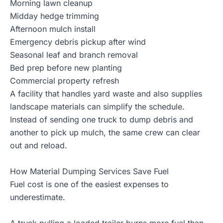
Morning lawn cleanup
Midday hedge trimming
Afternoon mulch install
Emergency debris pickup after wind
Seasonal leaf and branch removal
Bed prep before new planting
Commercial property refresh
A facility that handles yard waste and also supplies
landscape materials can simplify the schedule.
Instead of sending one truck to dump debris and
another to pick up mulch, the same crew can clear
out and reload.
How Material Dumping Services Save Fuel
Fuel cost is one of the easiest expenses to
underestimate.