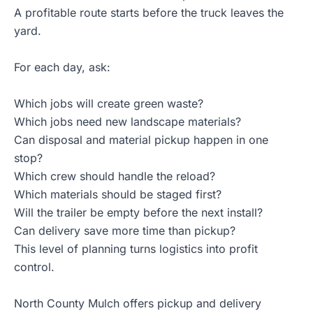
A profitable route starts before the truck leaves the
yard.
For each day, ask:
Which jobs will create green waste?
Which jobs need new landscape materials?
Can disposal and material pickup happen in one
stop?
Which crew should handle the reload?
Which materials should be staged first?
Will the trailer be empty before the next install?
Can delivery save more time than pickup?
This level of planning turns logistics into profit
control.
North County Mulch offers pickup and delivery