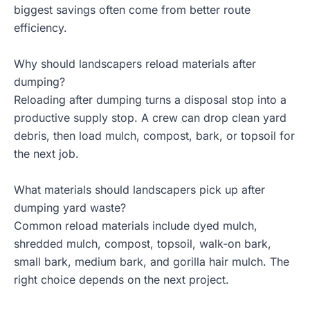
biggest savings often come from better route
efficiency.
Why should landscapers reload materials after
dumping?
Reloading after dumping turns a disposal stop into a
productive supply stop. A crew can drop clean yard
debris, then load mulch, compost, bark, or topsoil for
the next job.
What materials should landscapers pick up after
dumping yard waste?
Common reload materials include dyed mulch,
shredded mulch, compost, topsoil, walk-on bark,
small bark, medium bark, and gorilla hair mulch. The
right choice depends on the next project.