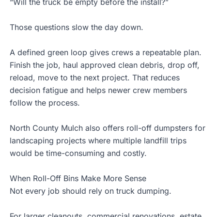
“Will the truck be empty before the install?”
Those questions slow the day down.
A defined green loop gives crews a repeatable plan.
Finish the job, haul approved clean debris, drop off,
reload, move to the next project. That reduces
decision fatigue and helps newer crew members
follow the process.
North County Mulch also offers roll-off dumpsters for
landscaping projects where multiple landfill trips
would be time-consuming and costly.
When Roll-Off Bins Make More Sense
Not every job should rely on truck dumping.
For larger cleanouts, commercial renovations, estate