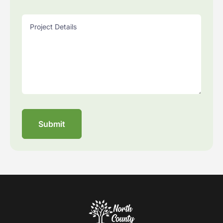
Project Details