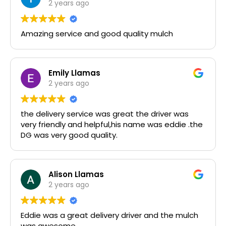
2 years ago
Amazing service and good quality mulch
Emily Llamas
2 years ago
the delivery service was great the driver was
very friendly and helpful,his name was eddie .the
DG was very good quality.
Alison Llamas
2 years ago
Eddie was a great delivery driver and the mulch
was awesome