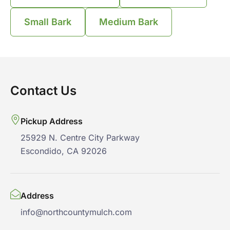
Small Bark
Medium Bark
Contact Us
Pickup Address
25929 N. Centre City Parkway
Escondido, CA 92026
Address
info@northcountymulch.com