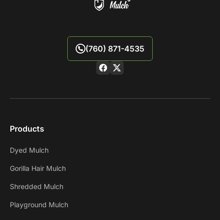
(760) 871-4535
Products
Dyed Mulch
Gorilla Hair Mulch
Shredded Mulch
Playground Mulch