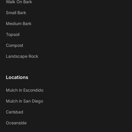
Walk On Bark
Small Bark
Medium Bark
Topsoil
Compost
Landscape Rock
Locations
Mulch in Escondido
Mulch in San Diego
Carlsbad
Oceanside