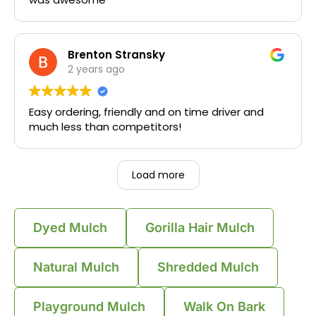
Brenton Stransky
2 years ago
Easy ordering, friendly and on time driver and
much less than competitors!
Load more
Dyed Mulch
Gorilla Hair Mulch
Natural Mulch
Shredded Mulch
Playground Mulch
Walk On Bark