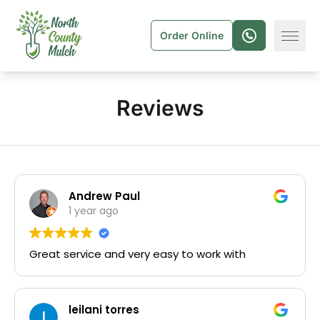
Order Online
Reviews
Andrew Paul
1 year ago
Great service and very easy to work with
leilani torres