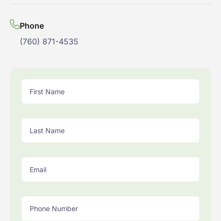
Phone
(760) 871-4535
First Name
Last Name
Email
Phone Number