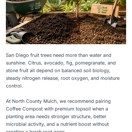
San Diego fruit trees need more than water and
sunshine. Citrus, avocado, fig, pomegranate, and
stone fruit all depend on balanced soil biology,
steady nitrogen release, root oxygen, and moisture
control.
At North County Mulch, we recommend pairing
Coffee Compost with premium topsoil when a
planting area needs stronger structure, better
microbial activity, and a nutrient boost without
creating a harsh root zone.