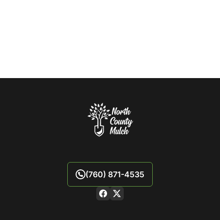
(760) 871-4535