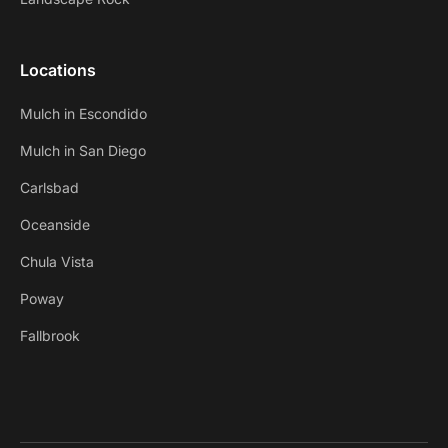
Locations
Mulch in Escondido
Mulch in San Diego
Carlsbad
Oceanside
Chula Vista
Poway
Fallbrook