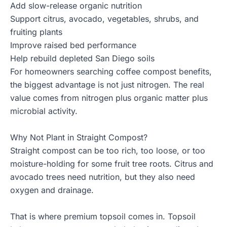
Add slow-release organic nutrition
Support citrus, avocado, vegetables, shrubs, and
fruiting plants
Improve raised bed performance
Help rebuild depleted San Diego soils
For homeowners searching coffee compost benefits,
the biggest advantage is not just nitrogen. The real
value comes from nitrogen plus organic matter plus
microbial activity.
Why Not Plant in Straight Compost?
Straight compost can be too rich, too loose, or too
moisture-holding for some fruit tree roots. Citrus and
avocado trees need nutrition, but they also need
oxygen and drainage.
That is where premium topsoil comes in. Topsoil