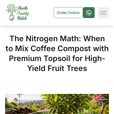
Order Online
The Nitrogen Math: When
to Mix Coffee Compost with
Premium Topsoil for High-
Yield Fruit Trees