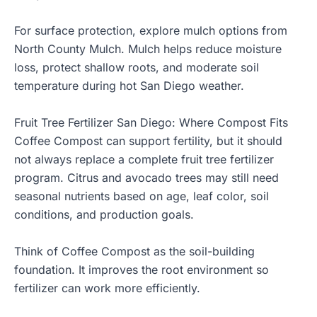
For surface protection, explore
mulch options from
North County Mulch
. Mulch helps reduce moisture
loss, protect shallow roots, and moderate soil
temperature during hot San Diego weather.
Fruit Tree Fertilizer San Diego: Where Compost Fits
Coffee Compost can support fertility, but it should
not always replace a complete fruit tree fertilizer
program. Citrus and avocado trees may still need
seasonal nutrients based on age, leaf color, soil
conditions, and production goals.
Think of Coffee Compost as the soil-building
foundation. It improves the root environment so
fertilizer can work more efficiently.