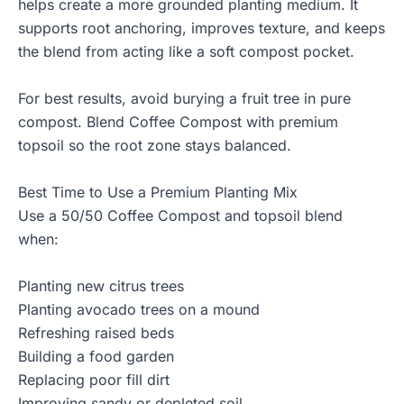
helps create a more grounded planting medium. It
supports root anchoring, improves texture, and keeps
the blend from acting like a soft compost pocket.
For best results, avoid burying a fruit tree in pure
compost. Blend Coffee Compost with premium
topsoil so the root zone stays balanced.
Best Time to Use a Premium Planting Mix
Use a 50/50 Coffee Compost and topsoil blend
when:
Planting new citrus trees
Planting avocado trees on a mound
Refreshing raised beds
Building a food garden
Replacing poor fill dirt
Improving sandy or depleted soil