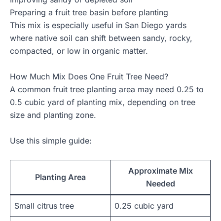
Preparing a fruit tree basin before planting
This mix is especially useful in San Diego yards
where native soil can shift between sandy, rocky,
compacted, or low in organic matter.
How Much Mix Does One Fruit Tree Need?
A common fruit tree planting area may need 0.25 to
0.5 cubic yard of planting mix, depending on tree
size and planting zone.
Use this simple guide:
Approximate Mix
Planting Area
Needed
Small citrus tree
0.25 cubic yard