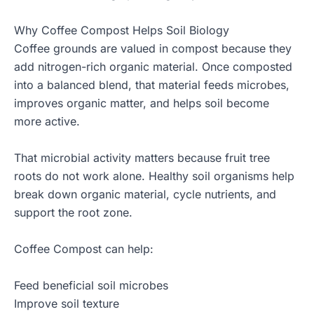
Why Coffee Compost Helps Soil Biology
Coffee grounds are valued in compost because they
add nitrogen-rich organic material. Once composted
into a balanced blend, that material feeds microbes,
improves organic matter, and helps soil become
more active.
That microbial activity matters because fruit tree
roots do not work alone. Healthy soil organisms help
break down organic material, cycle nutrients, and
support the root zone.
Coffee Compost can help:
Feed beneficial soil microbes
Improve soil texture