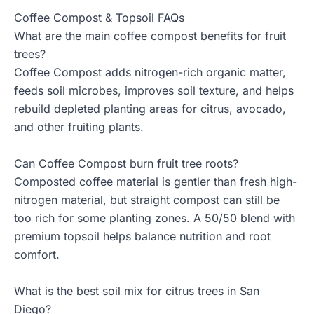
Coffee Compost & Topsoil FAQs
What are the main coffee compost benefits for fruit
trees?
Coffee Compost adds nitrogen-rich organic matter,
feeds soil microbes, improves soil texture, and helps
rebuild depleted planting areas for citrus, avocado,
and other fruiting plants.
Can Coffee Compost burn fruit tree roots?
Composted coffee material is gentler than fresh high-
nitrogen material, but straight compost can still be
too rich for some planting zones. A 50/50 blend with
premium topsoil helps balance nutrition and root
comfort.
What is the best soil mix for citrus trees in San
Diego?