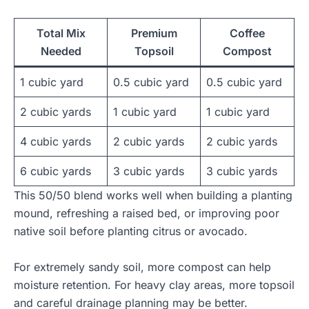
Total Mix
Premium
Coffee
Needed
Topsoil
Compost
1 cubic yard
0.5 cubic yard
0.5 cubic yard
2 cubic yards
1 cubic yard
1 cubic yard
4 cubic yards
2 cubic yards
2 cubic yards
6 cubic yards
3 cubic yards
3 cubic yards
This 50/50 blend works well when building a planting
mound, refreshing a raised bed, or improving poor
native soil before planting citrus or avocado.
For extremely sandy soil, more compost can help
moisture retention. For heavy clay areas, more topsoil
and careful drainage planning may be better.