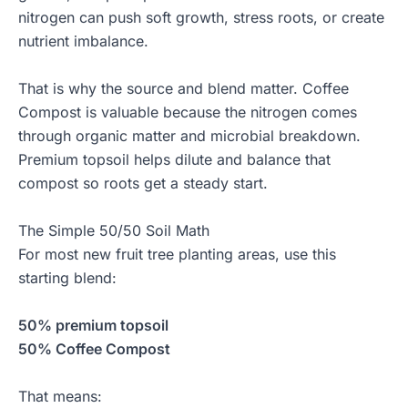
nitrogen can push soft growth, stress roots, or create
nutrient imbalance.
That is why the source and blend matter. Coffee
Compost is valuable because the nitrogen comes
through organic matter and microbial breakdown.
Premium topsoil helps dilute and balance that
compost so roots get a steady start.
The Simple 50/50 Soil Math
For most new fruit tree planting areas, use this
starting blend:
50% premium topsoil
50% Coffee Compost
That means: