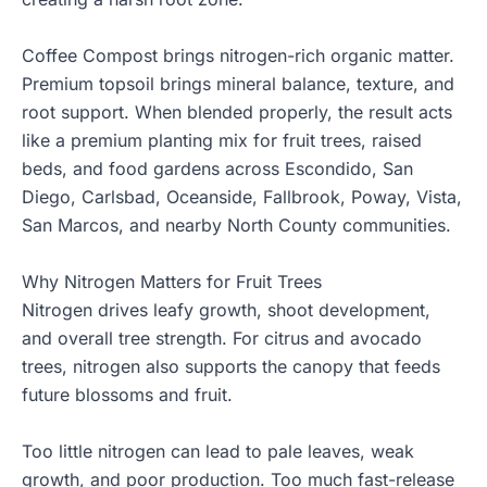
Coffee Compost brings nitrogen-rich organic matter.
Premium topsoil brings mineral balance, texture, and
root support. When blended properly, the result acts
like a premium planting mix for fruit trees, raised
beds, and food gardens across Escondido, San
Diego, Carlsbad, Oceanside, Fallbrook, Poway, Vista,
San Marcos, and nearby North County communities.
Why Nitrogen Matters for Fruit Trees
Nitrogen drives leafy growth, shoot development,
and overall tree strength. For citrus and avocado
trees, nitrogen also supports the canopy that feeds
future blossoms and fruit.
Too little nitrogen can lead to pale leaves, weak
growth, and poor production. Too much fast-release