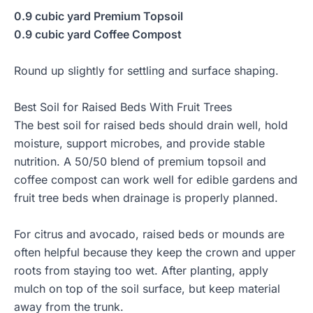
0.9 cubic yard Premium Topsoil
0.9 cubic yard Coffee Compost
Round up slightly for settling and surface shaping.
Best Soil for Raised Beds With Fruit Trees
The best soil for raised beds should drain well, hold
moisture, support microbes, and provide stable
nutrition. A 50/50 blend of premium topsoil and
coffee compost can work well for edible gardens and
fruit tree beds when drainage is properly planned.
For citrus and avocado, raised beds or mounds are
often helpful because they keep the crown and upper
roots from staying too wet. After planting, apply
mulch on top of the soil surface, but keep material
away from the trunk.