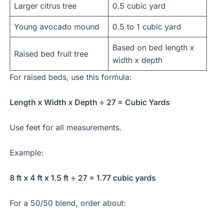
Larger citrus tree
0.5 cubic yard
Young avocado mound
0.5 to 1 cubic yard
Based on bed length x
Raised bed fruit tree
width x depth
For raised beds, use this formula:
Length x Width x Depth ÷ 27 = Cubic Yards
Use feet for all measurements.
Example:
8 ft x 4 ft x 1.5 ft ÷ 27 = 1.77 cubic yards
For a 50/50 blend, order about: