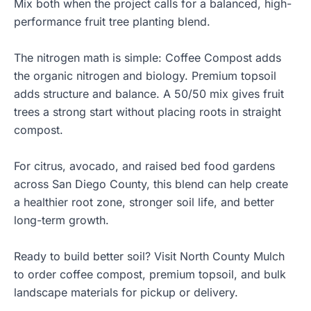
Mix both when the project calls for a balanced, high-
performance fruit tree planting blend.
The nitrogen math is simple: Coffee Compost adds
the organic nitrogen and biology. Premium topsoil
adds structure and balance. A 50/50 mix gives fruit
trees a strong start without placing roots in straight
compost.
For citrus, avocado, and raised bed food gardens
across San Diego County, this blend can help create
a healthier root zone, stronger soil life, and better
long-term growth.
Ready to build better soil? Visit
North County Mulch
to order
coffee compost
,
premium topsoil
, and bulk
landscape materials for pickup or delivery.