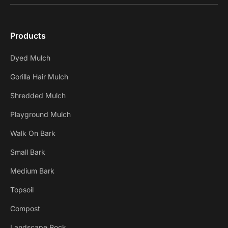
Products
Dyed Mulch
Gorilla Hair Mulch
Shredded Mulch
Playground Mulch
Walk On Bark
Small Bark
Medium Bark
Topsoil
Compost
Landscape Rock