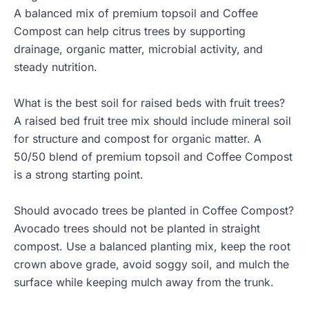
A balanced mix of premium topsoil and Coffee
Compost can help citrus trees by supporting
drainage, organic matter, microbial activity, and
steady nutrition.
What is the best soil for raised beds with fruit trees?
A raised bed fruit tree mix should include mineral soil
for structure and compost for organic matter. A
50/50 blend of premium topsoil and Coffee Compost
is a strong starting point.
Should avocado trees be planted in Coffee Compost?
Avocado trees should not be planted in straight
compost. Use a balanced planting mix, keep the root
crown above grade, avoid soggy soil, and mulch the
surface while keeping mulch away from the trunk.