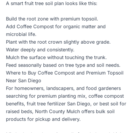
A smart fruit tree soil plan looks like this:
Build the root zone with premium topsoil.
Add Coffee Compost for organic matter and
microbial life.
Plant with the root crown slightly above grade.
Water deeply and consistently.
Mulch the surface without touching the trunk.
Feed seasonally based on tree type and soil needs.
Where to Buy Coffee Compost and Premium Topsoil
Near San Diego
For homeowners, landscapers, and food gardeners
searching for premium planting mix, coffee compost
benefits, fruit tree fertilizer San Diego, or best soil for
raised beds,
North County Mulch
offers bulk soil
products for pickup and delivery.