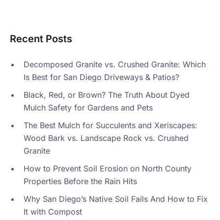
Recent Posts
Decomposed Granite vs. Crushed Granite: Which
Is Best for San Diego Driveways & Patios?
Black, Red, or Brown? The Truth About Dyed
Mulch Safety for Gardens and Pets
The Best Mulch for Succulents and Xeriscapes:
Wood Bark vs. Landscape Rock vs. Crushed
Granite
How to Prevent Soil Erosion on North County
Properties Before the Rain Hits
Why San Diego’s Native Soil Fails And How to Fix
It with Compost