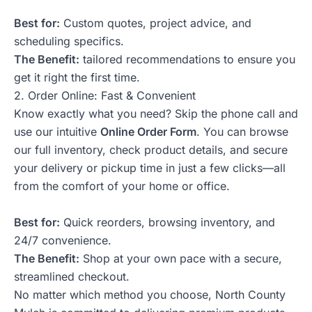
Best for:
Custom quotes, project advice, and
scheduling specifics.
The Benefit:
tailored recommendations to ensure you
get it right the first time.
2. Order Online: Fast & Convenient
Know exactly what you need? Skip the phone call and
use our intuitive
Online Order Form
. You can browse
our full inventory, check product details, and secure
your delivery or pickup time in just a few clicks—all
from the comfort of your home or office.
Best for:
Quick reorders, browsing inventory, and
24/7 convenience.
The Benefit:
Shop at your own pace with a secure,
streamlined checkout.
No matter which method you choose, North County