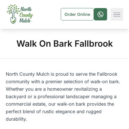
Order Online
Walk On Bark Fallbrook
North County Mulch
is proud to serve the
Fallbrook
community with a premier selection of walk-on bark.
Whether you are a homeowner revitalizing a
backyard or a professional landscaper managing a
commercial estate, our walk-on bark provides the
perfect blend of rustic elegance and rugged
durability.