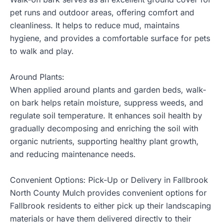
pet runs and outdoor areas, offering comfort and
cleanliness. It helps to reduce mud, maintains
hygiene, and provides a comfortable surface for pets
to walk and play.
Around Plants:
When applied around plants and garden beds, walk-
on bark helps retain moisture, suppress weeds, and
regulate soil temperature. It enhances soil health by
gradually decomposing and enriching the soil with
organic nutrients, supporting healthy plant growth,
and reducing maintenance needs.
Convenient Options: Pick-Up or Delivery in Fallbrook
North County Mulch provides convenient options for
Fallbrook residents to either pick up their landscaping
materials or have them delivered directly to their