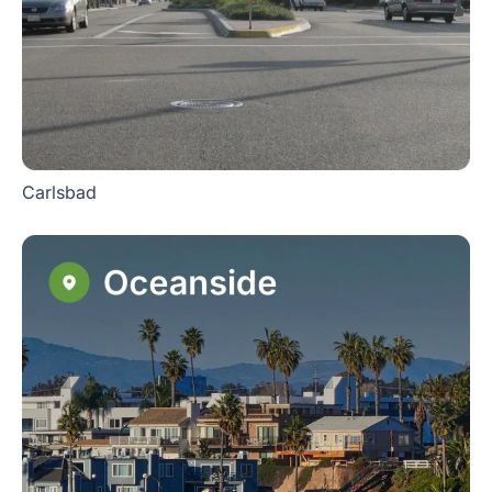
Carlsbad