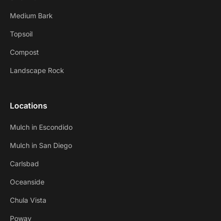
Medium Bark
Topsoil
Compost
Landscape Rock
Locations
Mulch in Escondido
Mulch in San Diego
Carlsbad
Oceanside
Chula Vista
Poway