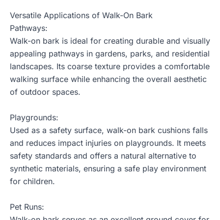
Versatile Applications of Walk-On Bark
Pathways:
Walk-on bark is ideal for creating durable and visually
appealing pathways in gardens, parks, and residential
landscapes. Its coarse texture provides a comfortable
walking surface while enhancing the overall aesthetic
of outdoor spaces.
Playgrounds:
Used as a safety surface, walk-on bark cushions falls
and reduces impact injuries on playgrounds. It meets
safety standards and offers a natural alternative to
synthetic materials, ensuring a safe play environment
for children.
Pet Runs:
Walk-on bark serves as an excellent ground cover for