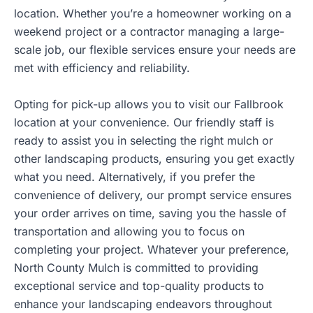
location. Whether you’re a homeowner working on a
weekend project or a contractor managing a large-
scale job, our flexible services ensure your needs are
met with efficiency and reliability.
Opting for pick-up allows you to visit our Fallbrook
location at your convenience. Our friendly staff is
ready to assist you in selecting the right mulch or
other landscaping products, ensuring you get exactly
what you need. Alternatively, if you prefer the
convenience of delivery, our prompt service ensures
your order arrives on time, saving you the hassle of
transportation and allowing you to focus on
completing your project. Whatever your preference,
North County Mulch is committed to providing
exceptional service and top-quality products to
enhance your landscaping endeavors throughout