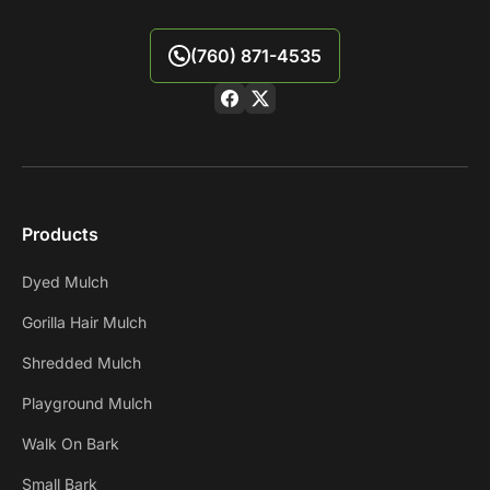
(760) 871-4535
Products
Dyed Mulch
Gorilla Hair Mulch
Shredded Mulch
Playground Mulch
Walk On Bark
Small Bark