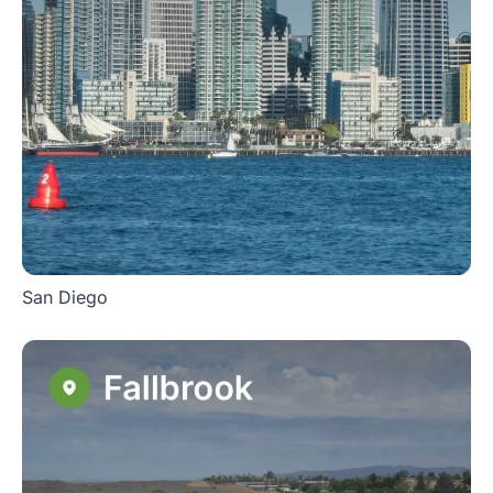
San Diego