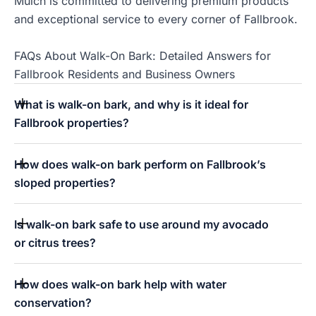
Mulch is committed to delivering premium products
and exceptional service to every corner of Fallbrook.
FAQs About Walk-On Bark: Detailed Answers for
Fallbrook Residents and Business Owners
What is walk-on bark, and why is it ideal for
Fallbrook properties?
How does walk-on bark perform on Fallbrook’s
sloped properties?
Is walk-on bark safe to use around my avocado
or citrus trees?
How does walk-on bark help with water
conservation?