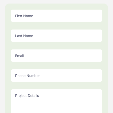
First Name
Last Name
Email
Phone Number
Project Details