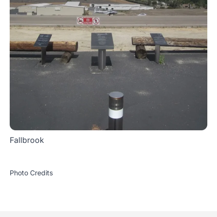
Fallbrook
Photo Credits