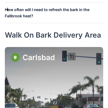
How often will I need to refresh the bark in the
Fallbrook heat?
Walk On Bark Delivery Area