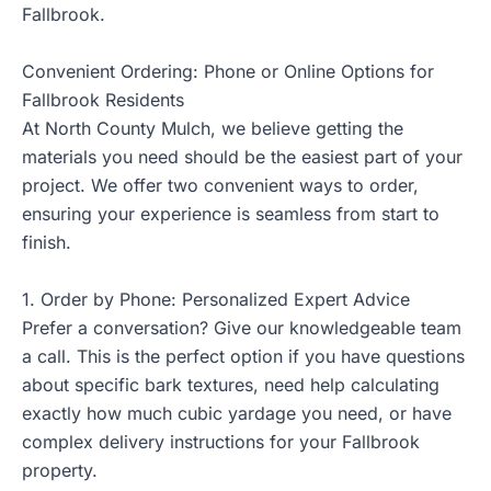
Fallbrook.
Convenient Ordering: Phone or Online Options for
Fallbrook Residents
At North County Mulch, we believe getting the
materials you need should be the easiest part of your
project. We offer two convenient ways to order,
ensuring your experience is seamless from start to
finish.
1. Order by Phone: Personalized Expert Advice
Prefer a conversation? Give our knowledgeable team
a call. This is the perfect option if you have questions
about specific bark textures, need help calculating
exactly how much cubic yardage you need, or have
complex delivery instructions for your Fallbrook
property.