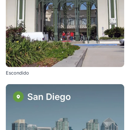
Escondido