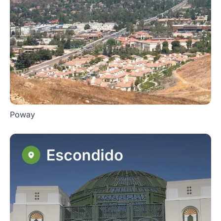
Poway