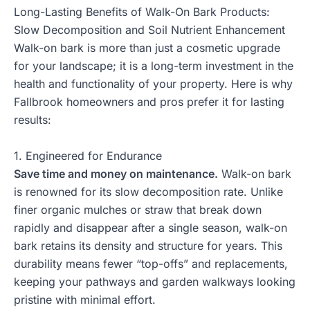
Long-Lasting Benefits of Walk-On Bark Products:
Slow Decomposition and Soil Nutrient Enhancement
Walk-on bark is more than just a cosmetic upgrade
for your landscape; it is a long-term investment in the
health and functionality of your property. Here is why
Fallbrook homeowners and pros prefer it for lasting
results:
1. Engineered for Endurance
Save time and money on maintenance.
Walk-on bark
is renowned for its slow decomposition rate. Unlike
finer organic mulches or straw that break down
rapidly and disappear after a single season, walk-on
bark retains its density and structure for years. This
durability means fewer “top-offs” and replacements,
keeping your pathways and garden walkways looking
pristine with minimal effort.