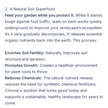
2. A Natural Soil Superfood
Feed your garden while you protect it.
While it stands
tough against foot traffic, walk-on bark works quietly
underground to improve your landscape’s ecosystem.
As it very gradually decomposes, it releases essential
organic nutrients back into the earth. This process:
Enriches Soil Fertility:
Naturally improves soil
structure and aeration.
Promotes Growth:
Creates a healthier environment
for plant roots to thrive.
Reduces Chemicals:
The natural nutrient release
reduces the need for synthetic chemical fertilizers.
Choose a solution that looks good today and
supports a sustainable, healthy landscape for years to
come.