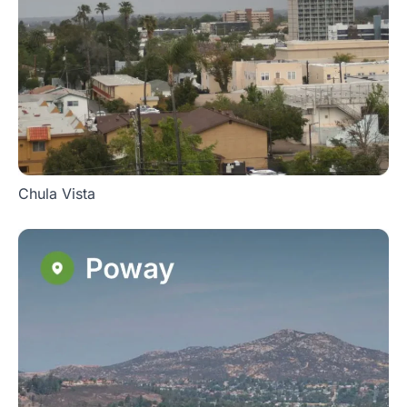
Chula Vista