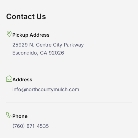
Contact Us
Pickup Address
25929 N. Centre City Parkway
Escondido, CA 92026
Address
info@northcountymulch.com
Phone
(760) 871-4535