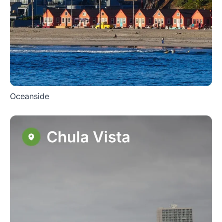
Oceanside