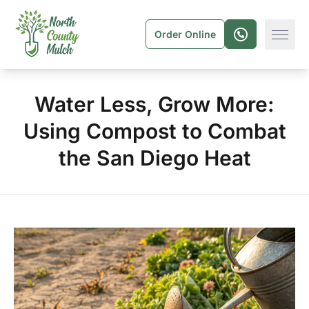
Order Online
Water Less, Grow More:
Using Compost to Combat
the San Diego Heat