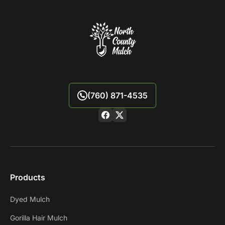
(760) 871-4535
Products
Dyed Mulch
Gorilla Hair Mulch