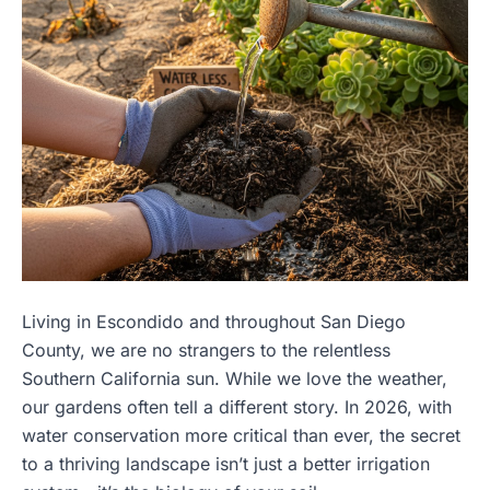
Living in Escondido and throughout San Diego
County, we are no strangers to the relentless
Southern California sun. While we love the weather,
our gardens often tell a different story. In 2026, with
water conservation more critical than ever, the secret
to a thriving landscape isn’t just a better irrigation