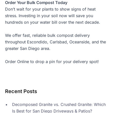
Order Your Bulk Compost Today
Don’t wait for your plants to show signs of heat
stress. Investing in your soil now will save you
hundreds on your water bill over the next decade.
We offer fast, reliable
bulk compost delivery
throughout Escondido, Carlsbad, Oceanside, and the
greater San Diego area.
Order Online
to drop a pin for your delivery spot!
Recent Posts
Decomposed Granite vs. Crushed Granite: Which
Is Best for San Diego Driveways & Patios?