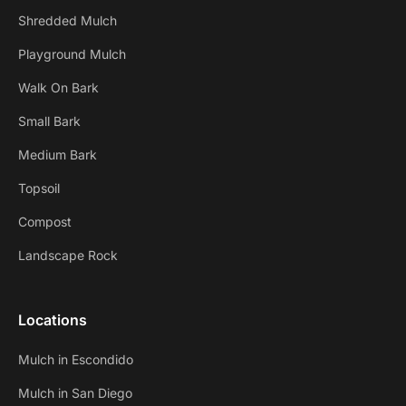
Shredded Mulch
Playground Mulch
Walk On Bark
Small Bark
Medium Bark
Topsoil
Compost
Landscape Rock
Locations
Mulch in Escondido
Mulch in San Diego