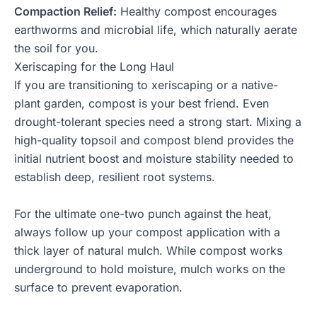
Compaction Relief:
Healthy compost encourages
earthworms and microbial life, which naturally aerate
the soil for you.
Xeriscaping for the Long Haul
If you are transitioning to xeriscaping or a native-
plant garden, compost is your best friend. Even
drought-tolerant species need a strong start. Mixing a
high-quality topsoil
and compost blend provides the
initial nutrient boost and moisture stability needed to
establish deep, resilient root systems.
For the ultimate one-two punch against the heat,
always follow up your compost application with a
thick layer of
natural mulch
. While compost works
underground to hold moisture, mulch works on the
surface to prevent evaporation.