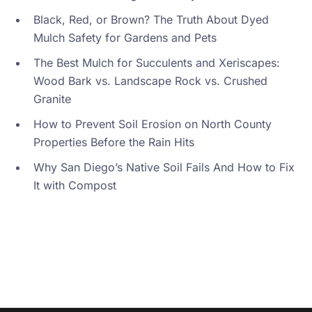
Black, Red, or Brown? The Truth About Dyed
Mulch Safety for Gardens and Pets
The Best Mulch for Succulents and Xeriscapes:
Wood Bark vs. Landscape Rock vs. Crushed
Granite
How to Prevent Soil Erosion on North County
Properties Before the Rain Hits
Why San Diego’s Native Soil Fails And How to Fix
It with Compost