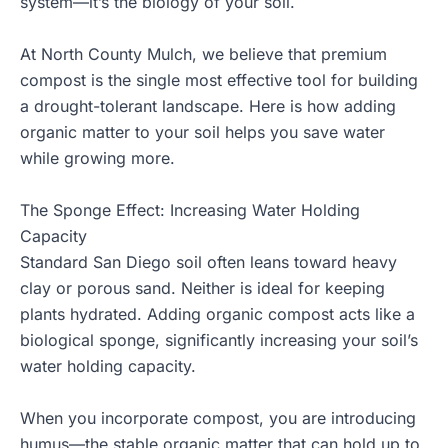
system—it’s the biology of your soil.
At
North County Mulch
, we believe that
premium
compost
is the single most effective tool for building
a
drought-tolerant landscape
. Here is how adding
organic matter to your soil helps you save water
while growing more.
The Sponge Effect: Increasing Water Holding
Capacity
Standard San Diego soil often leans toward heavy
clay or porous sand. Neither is ideal for keeping
plants hydrated. Adding organic compost acts like a
biological sponge, significantly increasing your soil’s
water holding capacity.
When you incorporate compost, you are introducing
humus—the stable organic matter that can hold up to