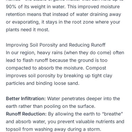
90% of its weight in water. This improved moisture
retention means that instead of water draining away
or evaporating, it stays in the root zone where your
plants need it most.
Improving Soil Porosity and Reducing Runoff
In our region, heavy rains (when they do come) often
lead to flash runoff because the ground is too
compacted to absorb the moisture. Compost
improves soil porosity by breaking up tight clay
particles and binding loose sand.
Better Infiltration:
Water penetrates deeper into the
earth rather than pooling on the surface.
Runoff Reduction:
By allowing the earth to “breathe”
and absorb water, you prevent valuable nutrients and
topsoil from washing away during a storm.