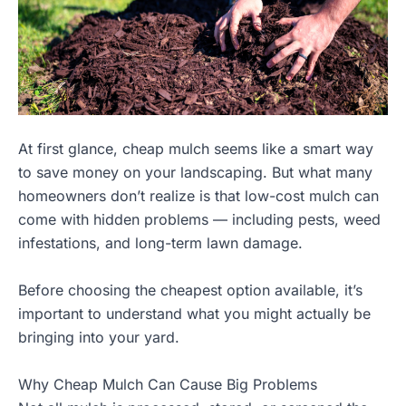
At first glance, cheap mulch seems like a smart way
to save money on your landscaping. But what many
homeowners don’t realize is that low-cost mulch can
come with hidden problems — including pests, weed
infestations, and long-term lawn damage.
Before choosing the cheapest option available, it’s
important to understand what you might actually be
bringing into your yard.
Why Cheap Mulch Can Cause Big Problems