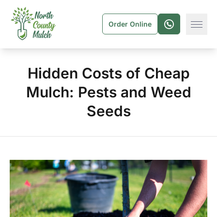
Order Online
Hidden Costs of Cheap
Mulch: Pests and Weed
Seeds