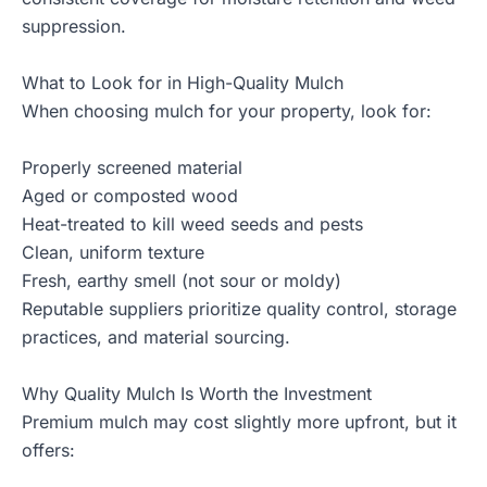
suppression.
What to Look for in High-Quality Mulch
When choosing mulch for your property, look for:
Properly screened material
Aged or composted wood
Heat-treated to kill weed seeds and pests
Clean, uniform texture
Fresh, earthy smell (not sour or moldy)
Reputable suppliers prioritize quality control, storage
practices, and material sourcing.
Why Quality Mulch Is Worth the Investment
Premium mulch may cost slightly more upfront, but it
offers: