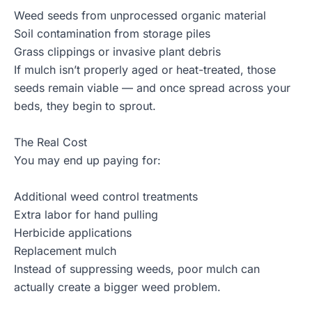
Weed seeds from unprocessed organic material
Soil contamination from storage piles
Grass clippings or invasive plant debris
If mulch isn’t properly aged or heat-treated, those
seeds remain viable — and once spread across your
beds, they begin to sprout.
The Real Cost
You may end up paying for:
Additional weed control treatments
Extra labor for hand pulling
Herbicide applications
Replacement mulch
Instead of suppressing weeds, poor mulch can
actually create a bigger weed problem.