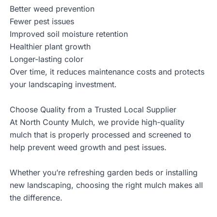
Better weed prevention
Fewer pest issues
Improved soil moisture retention
Healthier plant growth
Longer-lasting color
Over time, it reduces maintenance costs and protects
your landscaping investment.
Choose Quality from a Trusted Local Supplier
At North County Mulch, we provide
high-quality
mulch
that is properly processed and screened to
help prevent weed growth and pest issues.
Whether you’re refreshing garden beds or installing
new landscaping, choosing the right mulch makes all
the difference.