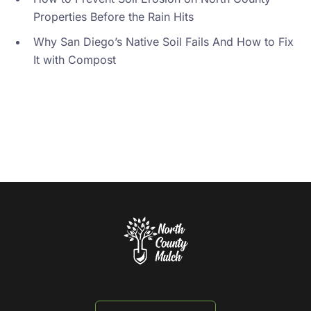
Properties Before the Rain Hits
Why San Diego’s Native Soil Fails And How to Fix
It with Compost