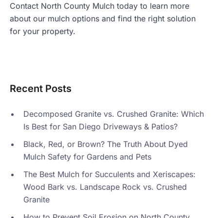
Contact North County Mulch today
to learn more
about our mulch options and find the right solution
for your property.
Recent Posts
Decomposed Granite vs. Crushed Granite: Which
Is Best for San Diego Driveways & Patios?
Black, Red, or Brown? The Truth About Dyed
Mulch Safety for Gardens and Pets
The Best Mulch for Succulents and Xeriscapes:
Wood Bark vs. Landscape Rock vs. Crushed
Granite
How to Prevent Soil Erosion on North County