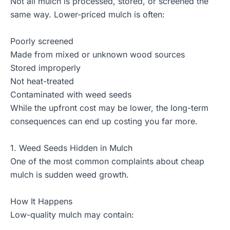
Not all mulch is processed, stored, or screened the
same way. Lower-priced mulch is often:
Poorly screened
Made from mixed or unknown wood sources
Stored improperly
Not heat-treated
Contaminated with weed seeds
While the upfront cost may be lower, the long-term
consequences can end up costing you far more.
1. Weed Seeds Hidden in Mulch
One of the most common complaints about cheap
mulch is sudden weed growth.
How It Happens
Low-quality mulch may contain: