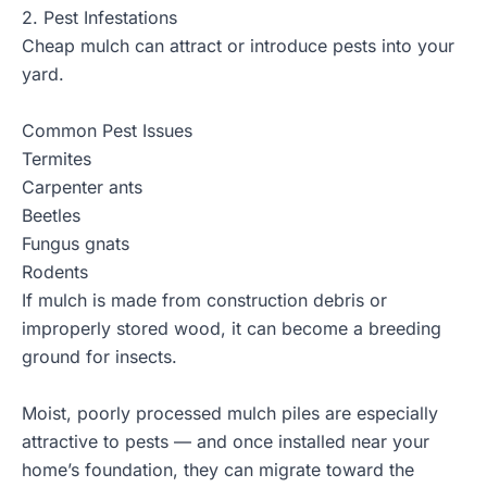
2. Pest Infestations
Cheap mulch can attract or introduce pests into your
yard.
Common Pest Issues
Termites
Carpenter ants
Beetles
Fungus gnats
Rodents
If mulch is made from construction debris or
improperly stored wood, it can become a breeding
ground for insects.
Moist, poorly processed mulch piles are especially
attractive to pests — and once installed near your
home’s foundation, they can migrate toward the