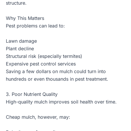
structure.
Why This Matters
Pest problems can lead to:
Lawn damage
Plant decline
Structural risk (especially termites)
Expensive pest control services
Saving a few dollars on mulch could turn into
hundreds or even thousands in pest treatment.
3. Poor Nutrient Quality
High-quality mulch improves
soil health
over time.
Cheap mulch, however, may: