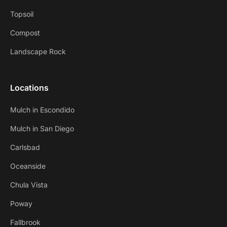
Topsoil
Compost
Landscape Rock
Locations
Mulch in Escondido
Mulch in San Diego
Carlsbad
Oceanside
Chula Vista
Poway
Fallbrook