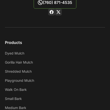
(760) 871-4535
Products
Dyed Mulch
Gorilla Hair Mulch
Shredded Mulch
Playground Mulch
Walk On Bark
Small Bark
Medium Bark