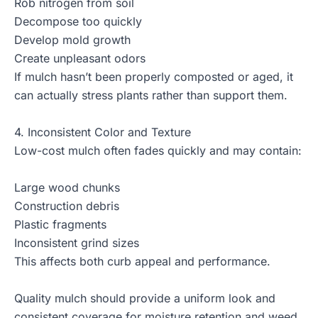
Rob nitrogen from soil
Decompose too quickly
Develop mold growth
Create unpleasant odors
If mulch hasn’t been properly composted or aged, it
can actually stress plants rather than support them.
4. Inconsistent Color and Texture
Low-cost mulch often fades quickly and may contain:
Large wood chunks
Construction debris
Plastic fragments
Inconsistent grind sizes
This affects both curb appeal and performance.
Quality mulch should provide a uniform look and
consistent coverage for moisture retention and weed